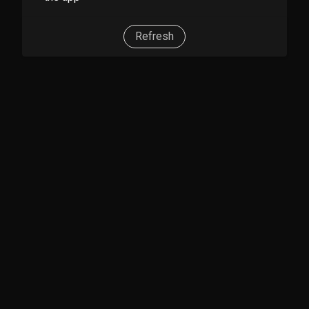
Refresh