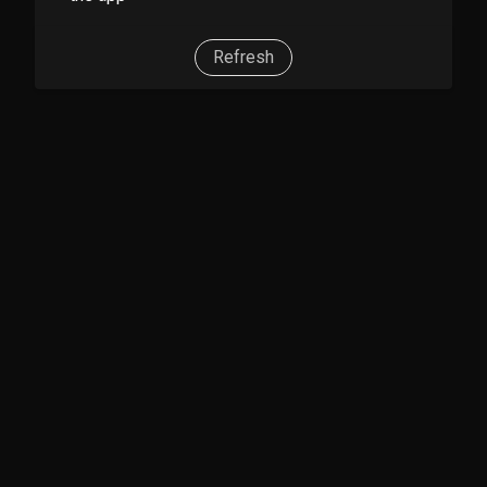
Refresh