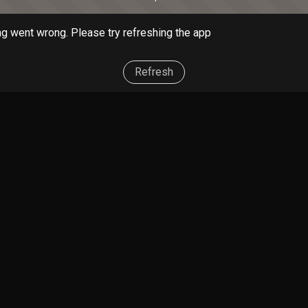
g went wrong. Please try refreshing the app
Refresh