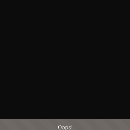
Oops!