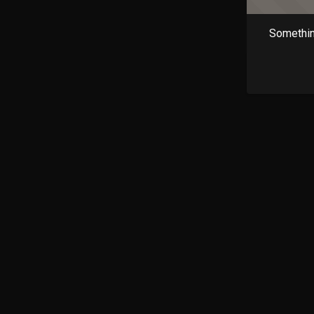
Somethin