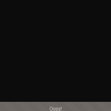
Oops!