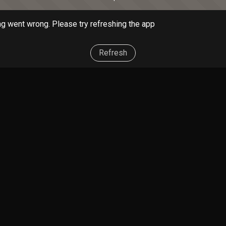
g went wrong. Please try refreshing the app
Refresh