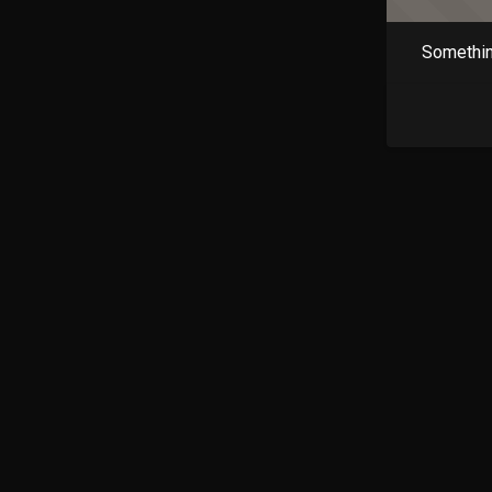
Somethin