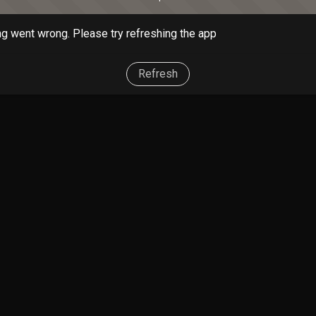
g went wrong. Please try refreshing the app
Refresh