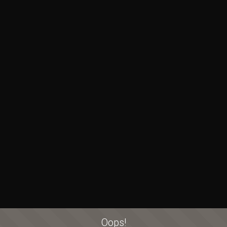
Oops!