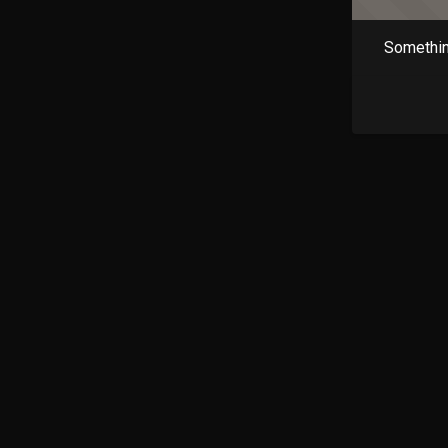
Somethin